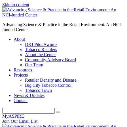
Skip to content
Advancing Science & Practice in the Retail Environment: An NCI-
funded Center
About
D&I Pilot Awards
Tobacco Retailers
About the Center
Community Advisory Board
Our Team
Resources
Projects
Retailer Density and Disease
Big City Tobacco Control
Tobacco Town
News & Updates
Contact
MyASPiRE
Join Our Email List