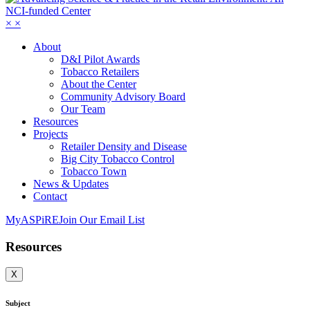
×
×
About
D&I Pilot Awards
Tobacco Retailers
About the Center
Community Advisory Board
Our Team
Resources
Projects
Retailer Density and Disease
Big City Tobacco Control
Tobacco Town
News & Updates
Contact
MyASPiRE
Join Our Email List
Resources
X
Subject