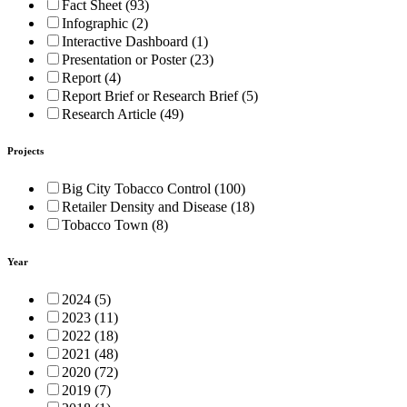
Fact Sheet (93)
Infographic (2)
Interactive Dashboard (1)
Presentation or Poster (23)
Report (4)
Report Brief or Research Brief (5)
Research Article (49)
Projects
Big City Tobacco Control (100)
Retailer Density and Disease (18)
Tobacco Town (8)
Year
2024 (5)
2023 (11)
2022 (18)
2021 (48)
2020 (72)
2019 (7)