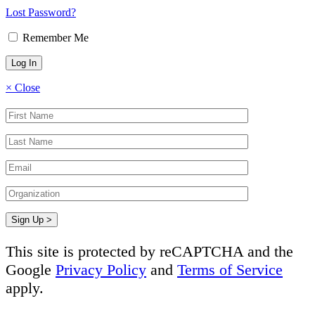
Lost Password?
Remember Me
×
Close
This site is protected by reCAPTCHA and the
Google
Privacy Policy
and
Terms of Service
apply.