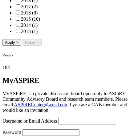
2018 (1)
2017 (2)
2016 (8)
2015 (10)
2014 (1)
2013 (1)
Apply >
Reset >
Results
184
MyASPiRE
MyASPiRE is a private discussion board open only to ASPiRE
Community Advisory Board and research team members. Please
email
ASPiRECenter@wustl.edu
if you are a CAB member and
would like an invitation.
Username or Email Address
Password