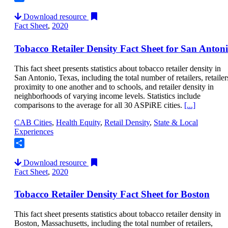
Share
Download resource
Fact Sheet
,
2020
Tobacco Retailer Density Fact Sheet for San Anton
This fact sheet presents statistics about tobacco retailer density in
San Antonio, Texas, including the total number of retailers, retailer
proximity to one another and to schools, and retailer density in
neighborhoods of varying income levels. Statistics include
comparisons to the average for all 30 ASPiRE cities.
[...]
CAB Cities
,
Health Equity
,
Retail Density
,
State & Local
Experiences
Share
Download resource
Fact Sheet
,
2020
Tobacco Retailer Density Fact Sheet for Boston
This fact sheet presents statistics about tobacco retailer density in
Boston, Massachusetts, including the total number of retailers,