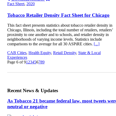
Fact Sheet
,
2020
Tobacco Retailer Density Fact Sheet for Chicago
This fact sheet presents statistics about tobacco retailer density in
Chicago, Illinois, including the total number of retailers, retailers’
proximity to one another and to schools, and retailer density in
neighborhoods of varying income levels. Statistics include
comparisons to the average for all 30 ASPiRE cities.
[...]
CAB Cities
,
Health Equity
,
Retail Density
,
State & Local
Experiences
Page 6 of 9
1
2
3
4
5
6
7
8
9
Recent News & Updates
As Tobacco 21 became federal law, most tweets wer
neutral or negative