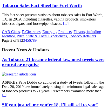
Tobacco Sales Fact Sheet for Fort Worth
This fact sheet presents statistics about tobacco sales in Fort Worth,
TX, in 2019, including cigarettes, vaping products, smokeless
tobacco, cigars, and loose/pipe tobacco.
[...]
CAB Cities
,
E-Cigarettes
,
Emerging Products
,
Flavors, including
Menthol
,
Price
,
State & Local Experiences
,
Tobacco Retailers
Page 2 of 9
1
2
3
4
5
6
7
8
9
Recent News & Updates
As Tobacco 21 became federal law, most tweets were
neutral or negative
ASPiRE’s Page Dobbs co-authored a study of tweets following the
Dec. 20, 2019 law immediately raising the minimum legal sales age
of tobacco products to 21 years. Researchers examined more than
[...]
“If you just tell me you’re 18, I’ll still sell to you”