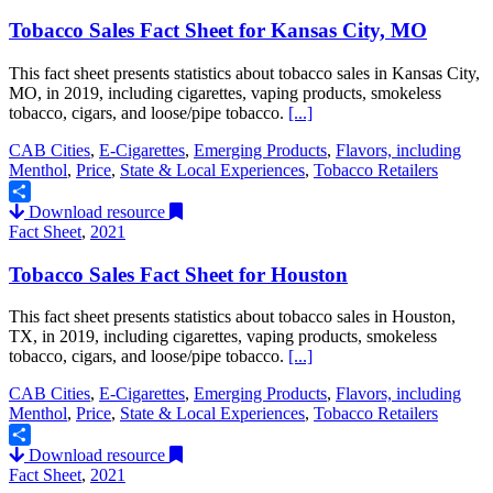
Tobacco Sales Fact Sheet for Kansas City, MO
This fact sheet presents statistics about tobacco sales in Kansas City,
MO, in 2019, including cigarettes, vaping products, smokeless
tobacco, cigars, and loose/pipe tobacco.
[...]
CAB Cities
,
E-Cigarettes
,
Emerging Products
,
Flavors, including
Menthol
,
Price
,
State & Local Experiences
,
Tobacco Retailers
Download resource
Share
Fact Sheet
,
2021
Tobacco Sales Fact Sheet for Houston
This fact sheet presents statistics about tobacco sales in Houston,
TX, in 2019, including cigarettes, vaping products, smokeless
tobacco, cigars, and loose/pipe tobacco.
[...]
CAB Cities
,
E-Cigarettes
,
Emerging Products
,
Flavors, including
Menthol
,
Price
,
State & Local Experiences
,
Tobacco Retailers
Download resource
Share
Fact Sheet
,
2021