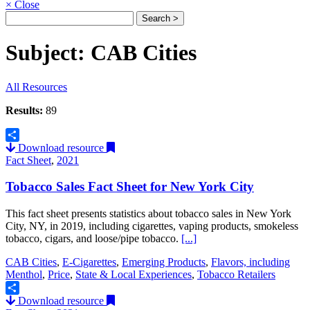
×
Close
Subject: CAB Cities
All Resources
Results:
89
Download resource
Share
Fact Sheet
,
2021
Tobacco Sales Fact Sheet for New York City
This fact sheet presents statistics about tobacco sales in New York
City, NY, in 2019, including cigarettes, vaping products, smokeless
tobacco, cigars, and loose/pipe tobacco.
[...]
CAB Cities
,
E-Cigarettes
,
Emerging Products
,
Flavors, including
Menthol
,
Price
,
State & Local Experiences
,
Tobacco Retailers
Download resource
Share