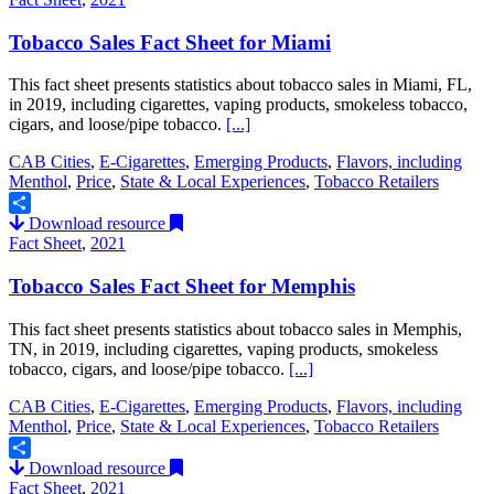
Tobacco Sales Fact Sheet for Miami
This fact sheet presents statistics about tobacco sales in Miami, FL,
in 2019, including cigarettes, vaping products, smokeless tobacco,
cigars, and loose/pipe tobacco.
[...]
CAB Cities
,
E-Cigarettes
,
Emerging Products
,
Flavors, including
Menthol
,
Price
,
State & Local Experiences
,
Tobacco Retailers
Download resource
Share
Fact Sheet
,
2021
Tobacco Sales Fact Sheet for Memphis
This fact sheet presents statistics about tobacco sales in Memphis,
TN, in 2019, including cigarettes, vaping products, smokeless
tobacco, cigars, and loose/pipe tobacco.
[...]
CAB Cities
,
E-Cigarettes
,
Emerging Products
,
Flavors, including
Menthol
,
Price
,
State & Local Experiences
,
Tobacco Retailers
Download resource
Share
Fact Sheet
,
2021