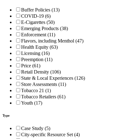
Buffer Policies (13)
COVID-19 (6)
E-Cigarettes (50)
Emerging Products (38)
Enforcement (11)
Flavors, including Menthol (47)
Health Equity (63)
Licensing (16)
Preemption (11)
Price (61)
Retail Density (106)
State & Local Experiences (126)
Store Assessments (11)
Tobacco 21 (1)
Tobacco Retailers (61)
Youth (17)
Type
Case Study (5)
City-specific Resource Set (4)