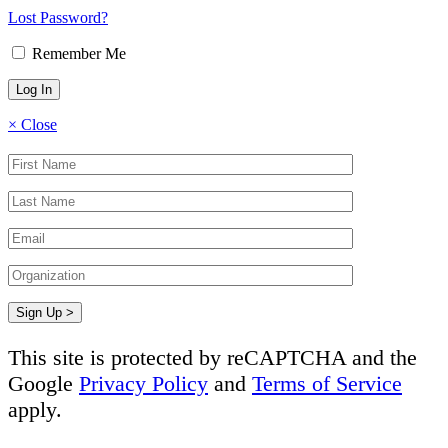
Lost Password?
Remember Me
×
Close
This site is protected by reCAPTCHA and the
Google
Privacy Policy
and
Terms of Service
apply.