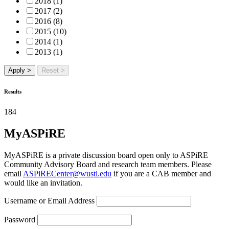
2018 (1)
2017 (2)
2016 (8)
2015 (10)
2014 (1)
2013 (1)
Apply >
Reset >
Results
184
MyASPiRE
MyASPiRE is a private discussion board open only to ASPiRE
Community Advisory Board and research team members. Please
email
ASPiRECenter@wustl.edu
if you are a CAB member and
would like an invitation.
Username or Email Address
Password