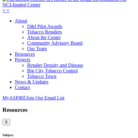
×
×
About
D&I Pilot Awards
Tobacco Retailers
About the Center
Community Advisory Board
Our Team
Resources
Projects
Retailer Density and Disease
Big City Tobacco Control
Tobacco Town
News & Updates
Contact
MyASPiRE
Join Our Email List
Resources
X
Subject