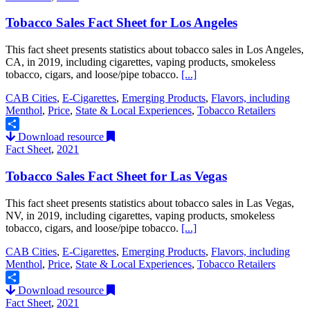
Tobacco Sales Fact Sheet for Los Angeles
This fact sheet presents statistics about tobacco sales in Los Angeles,
CA, in 2019, including cigarettes, vaping products, smokeless
tobacco, cigars, and loose/pipe tobacco.
[...]
CAB Cities
,
E-Cigarettes
,
Emerging Products
,
Flavors, including
Menthol
,
Price
,
State & Local Experiences
,
Tobacco Retailers
Download resource
Share
Fact Sheet
,
2021
Tobacco Sales Fact Sheet for Las Vegas
This fact sheet presents statistics about tobacco sales in Las Vegas,
NV, in 2019, including cigarettes, vaping products, smokeless
tobacco, cigars, and loose/pipe tobacco.
[...]
CAB Cities
,
E-Cigarettes
,
Emerging Products
,
Flavors, including
Menthol
,
Price
,
State & Local Experiences
,
Tobacco Retailers
Download resource
Share
Fact Sheet
,
2021