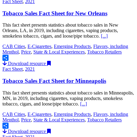
Fact Sheet
,
2021
Tobacco Sales Fact Sheet for New Orleans
This fact sheet presents statistics about tobacco sales in New
Orleans, LA, in 2019, including cigarettes, vaping products,
smokeless tobacco, cigars, and loose/pipe tobacco.
[...]
CAB Cities
,
E-Cigarettes
,
Emerging Products
,
Flavors, including
Menthol
,
Price
,
State & Local Experiences
,
Tobacco Retailers
Download resource
Share
Fact Sheet
,
2021
Tobacco Sales Fact Sheet for Minneapolis
This fact sheet presents statistics about tobacco sales in Minneapolis,
MN, in 2019, including cigarettes, vaping products, smokeless
tobacco, cigars, and loose/pipe tobacco.
[...]
CAB Cities
,
E-Cigarettes
,
Emerging Products
,
Flavors, including
Menthol
,
Price
,
State & Local Experiences
,
Tobacco Retailers
Download resource
Share
Fact Sheet
,
2021