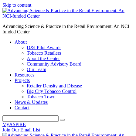
Skip to content
Advancing Science & Practice in the Retail Environment: An NCI-
funded Center
About
D&I Pilot Awards
Tobacco Retailers
About the Center
Community Advisory Board
Our Team
Resources
Projects
Retailer Density and Disease
Big City Tobacco Control
Tobacco Town
News & Updates
Contact
MyASPiRE
Join Our Email List