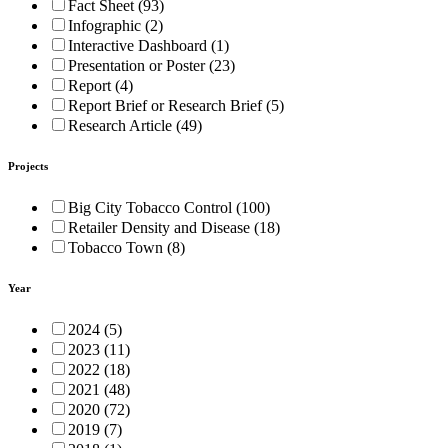
Fact Sheet (93)
Infographic (2)
Interactive Dashboard (1)
Presentation or Poster (23)
Report (4)
Report Brief or Research Brief (5)
Research Article (49)
Projects
Big City Tobacco Control (100)
Retailer Density and Disease (18)
Tobacco Town (8)
Year
2024 (5)
2023 (11)
2022 (18)
2021 (48)
2020 (72)
2019 (7)