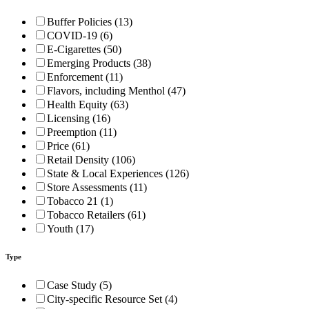
Buffer Policies (13)
COVID-19 (6)
E-Cigarettes (50)
Emerging Products (38)
Enforcement (11)
Flavors, including Menthol (47)
Health Equity (63)
Licensing (16)
Preemption (11)
Price (61)
Retail Density (106)
State & Local Experiences (126)
Store Assessments (11)
Tobacco 21 (1)
Tobacco Retailers (61)
Youth (17)
Type
Case Study (5)
City-specific Resource Set (4)