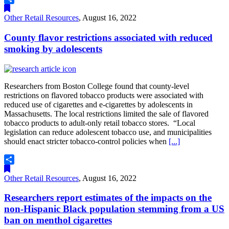
Share
Other Retail Resources
,
August 16, 2022
County flavor restrictions associated with reduced
smoking by adolescents
Researchers from Boston College found that county-level
restrictions on flavored tobacco products were associated with
reduced use of cigarettes and e-cigarettes by adolescents in
Massachusetts. The local restrictions limited the sale of flavored
tobacco products to adult-only retail tobacco stores. “Local
legislation can reduce adolescent tobacco use, and municipalities
should enact stricter tobacco-control policies when
[...]
Share
Other Retail Resources
,
August 16, 2022
Researchers report estimates of the impacts on the
non-Hispanic Black population stemming from a US
ban on menthol cigarettes