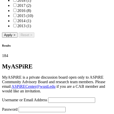
2018 (1)
2017 (2)
2016 (8)
2015 (10)
2014 (1)
2013 (1)
Apply >
Reset >
Results
184
MyASPiRE
MyASPiRE is a private discussion board open only to ASPiRE
Community Advisory Board and research team members. Please
email
ASPiRECenter@wustl.edu
if you are a CAB member and
would like an invitation.
Username or Email Address
Password