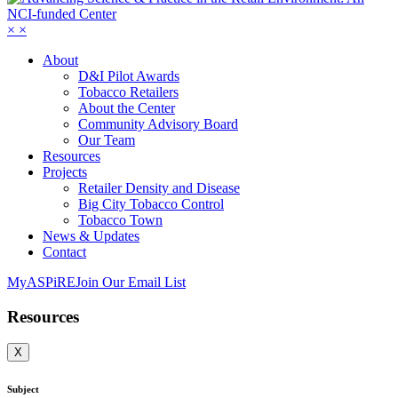
×
×
About
D&I Pilot Awards
Tobacco Retailers
About the Center
Community Advisory Board
Our Team
Resources
Projects
Retailer Density and Disease
Big City Tobacco Control
Tobacco Town
News & Updates
Contact
MyASPiRE
Join Our Email List
Resources
X
Subject