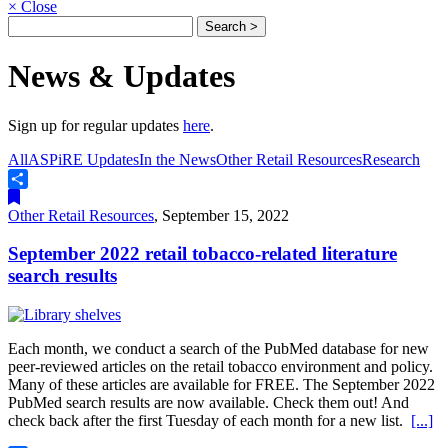
×
Close
News & Updates
Sign up for regular updates
here
.
All
ASPiRE Updates
In the News
Other Retail Resources
Research
Share
Other Retail Resources
,
September 15, 2022
September 2022 retail tobacco-related literature
search results
Each month, we conduct a search of the PubMed database for new
peer-reviewed articles on the retail tobacco environment and policy.
Many of these articles are available for FREE. The September 2022
PubMed search results are now available. Check them out! And
check back after the first Tuesday of each month for a new list.
[...]