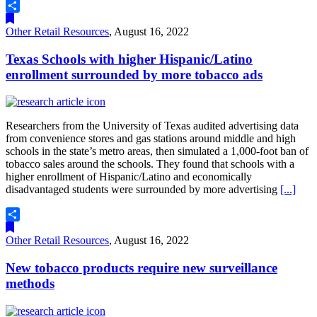
Share
Other Retail Resources
,
August 16, 2022
Texas Schools with higher Hispanic/Latino
enrollment surrounded by more tobacco ads
Researchers from the University of Texas audited advertising data
from convenience stores and gas stations around middle and high
schools in the state’s metro areas, then simulated a 1,000-foot ban of
tobacco sales around the schools. They found that schools with a
higher enrollment of Hispanic/Latino and economically
disadvantaged students were surrounded by more advertising
[...]
Share
Other Retail Resources
,
August 16, 2022
New tobacco products require new surveillance
methods