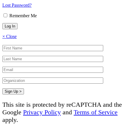
Lost Password?
Remember Me
×
Close
This site is protected by reCAPTCHA and the
Google
Privacy Policy
and
Terms of Service
apply.