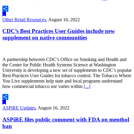
Share
Other Retail Resources
,
August 16, 2022
CDC’s Best Practices User Guides include new
supplement on native communities
A partnership between CDC’s Office on Smoking and Health and
the Center for Public Health Systems Science at Washington
University is developing a new set of supplements to CDC’s popular
Best Practices User Guides for tobacco control. The Tobacco Where
You Live supplements help state and local programs understand
how commercial tobacco use varies within
[...]
Share
ASPiRE Updates
,
August 16, 2022
ASPiRE files public comment with FDA on menthol
ban