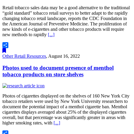
Retail tobacco sales data may be a good alternative to the traditional
“gold standard” tobacco retail surveys to better adapt to the rapidly
changing tobacco retail landscape, reports the CDC Foundation in
the American Journal of Preventive Medicine. The proliferation of
new kinds of e-cigarettes and other tobacco products will require
new methods to rapidly
[...]
Share
Other Retail Resources
,
August 16, 2022
Photos used to document presence of menthol
tobacco products on store shelves
Photos of cigarettes displayed on the shelves of 160 New York City
tobacco retailers were used by New York University researchers to
document the potential impact of a menthol cigarette ban. Menthol
cigarettes displays averaged about 25% of the displayed cigarettes
overall, but that percentage was significantly greater in areas with
higher smoking rates, with
[...]