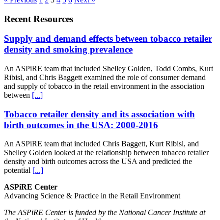
Recent Resources
Supply and demand effects between tobacco retailer
density and smoking prevalence
An ASPiRE team that included Shelley Golden, Todd Combs, Kurt
Ribisl, and Chris Baggett examined the role of consumer demand
and supply of tobacco in the retail environment in the association
between
[...]
Tobacco retailer density and its association with
birth outcomes in the USA: 2000-2016
An ASPiRE team that included Chris Baggett, Kurt Ribisl, and
Shelley Golden looked at the relationship between tobacco retailer
density and birth outcomes across the USA and predicted the
potential
[...]
ASPiRE Center
Advancing Science & Practice in the Retail Environment
The ASPiRE Center is funded by the National Cancer Institute at