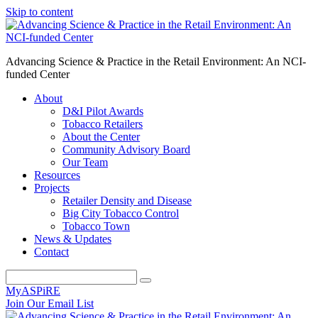
Skip to content
Advancing Science & Practice in the Retail Environment: An NCI-
funded Center
About
D&I Pilot Awards
Tobacco Retailers
About the Center
Community Advisory Board
Our Team
Resources
Projects
Retailer Density and Disease
Big City Tobacco Control
Tobacco Town
News & Updates
Contact
MyASPiRE
Join Our Email List