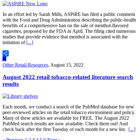
In an effort led by Sarah Mills, ASPiRE has filed a public comment
with the Food and Drug Administration describing the public-health
benefits of a comprehensive ban on the sale of menthol-flavored
cigarettes, proposed by the FDA in April. The filing cited numerous
studies that provide evidence that menthol is associated with the
initiation of
[...]
Share
Other Retail Resources
,
August 15, 2022
August 2022 retail tobacco-related literature search
results
Each month, we conduct a search of the PubMed database for new
peer-reviewed articles on the retail tobacco environment and policy.
Many of these articles are available for FREE. The August 2022
PubMed search results are now available. Check them out! And
check back after the first Tuesday of each month for a new list.
[...]
« Previous
1
2
3
4
5
6
Next »