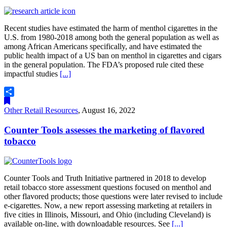
Recent studies have estimated the harm of menthol cigarettes in the
U.S. from 1980-2018 among both the general population as well as
among African Americans specifically, and have estimated the
public health impact of a US ban on menthol in cigarettes and cigars
in the general population. The FDA’s proposed rule cited these
impactful studies
[...]
Share
Other Retail Resources
,
August 16, 2022
Counter Tools assesses the marketing of flavored
tobacco
Counter Tools and Truth Initiative partnered in 2018 to develop
retail tobacco store assessment questions focused on menthol and
other flavored products; those questions were later revised to include
e-cigarettes. Now, a new report assessing marketing at retailers in
five cities in Illinois, Missouri, and Ohio (including Cleveland) is
available on-line, with downloadable resources. See
[...]