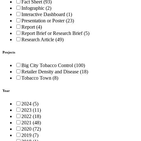
Fact Sheet (93)
Infographic (2)
Interactive Dashboard (1)
Presentation or Poster (23)
Report (4)
Report Brief or Research Brief (5)
Research Article (49)
Projects
Big City Tobacco Control (100)
Retailer Density and Disease (18)
Tobacco Town (8)
Year
2024 (5)
2023 (11)
2022 (18)
2021 (48)
2020 (72)
2019 (7)