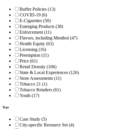
Buffer Policies (13)
COVID-19 (6)
E-Cigarettes (50)
Emerging Products (38)
Enforcement (11)
Flavors, including Menthol (47)
Health Equity (63)
Licensing (16)
Preemption (11)
Price (61)
Retail Density (106)
State & Local Experiences (126)
Store Assessments (11)
Tobacco 21 (1)
Tobacco Retailers (61)
Youth (17)
Type
Case Study (5)
City-specific Resource Set (4)