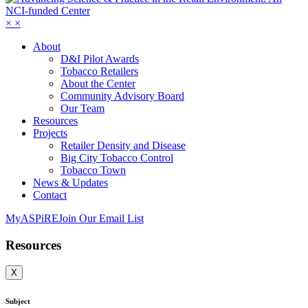
×
×
About
D&I Pilot Awards
Tobacco Retailers
About the Center
Community Advisory Board
Our Team
Resources
Projects
Retailer Density and Disease
Big City Tobacco Control
Tobacco Town
News & Updates
Contact
MyASPiRE
Join Our Email List
Resources
X
Subject