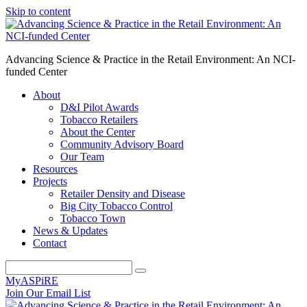
Skip to content
Advancing Science & Practice in the Retail Environment: An NCI-
funded Center
About
D&I Pilot Awards
Tobacco Retailers
About the Center
Community Advisory Board
Our Team
Resources
Projects
Retailer Density and Disease
Big City Tobacco Control
Tobacco Town
News & Updates
Contact
MyASPiRE
Join Our Email List