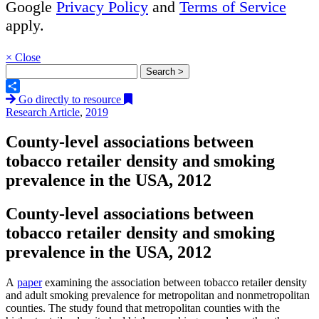
Google
Privacy Policy
and
Terms of Service
apply.
×
Close
Go directly to resource
Share
Research Article
,
2019
County-level associations between
tobacco retailer density and smoking
prevalence in the USA, 2012
County-level associations between
tobacco retailer density and smoking
prevalence in the USA, 2012
A
paper
examining the association between tobacco retailer density
and adult smoking prevalence for metropolitan and nonmetropolitan
counties. The study found that metropolitan counties with the