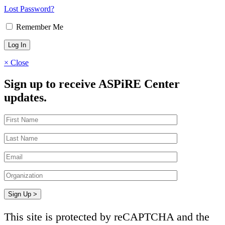
Lost Password?
Remember Me
×
Close
Sign up to receive ASPiRE Center
updates.
This site is protected by reCAPTCHA and the