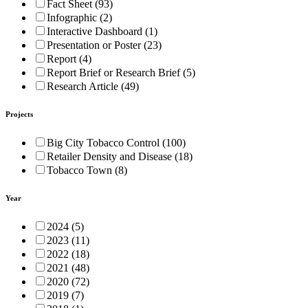
Fact Sheet (93)
Infographic (2)
Interactive Dashboard (1)
Presentation or Poster (23)
Report (4)
Report Brief or Research Brief (5)
Research Article (49)
Projects
Big City Tobacco Control (100)
Retailer Density and Disease (18)
Tobacco Town (8)
Year
2024 (5)
2023 (11)
2022 (18)
2021 (48)
2020 (72)
2019 (7)