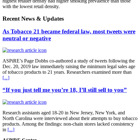
highest retailer density had higher smoking prevalence than those
with the lowest retail density.
Recent News & Updates
As Tobacco 21 became federal law, most tweets were
neutral or negative
ASPiRE’s Page Dobbs co-authored a study of tweets following the
Dec. 20, 2019 law immediately raising the minimum legal sales age
of tobacco products to 21 years. Researchers examined more than
[...]
“If you just tell me you’re 18, I’ll still sell to you”
Research assistants aged 18-20 in New Jersey, New York, and
North Carolina were interviewed about their attempts to buy tobacco
products. Among the findings: non-chain stores lacked consistency
in
[...]