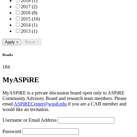
2018 (1)
2017 (2)
2016 (8)
2015 (10)
2014 (1)
2013 (1)
Apply >
Reset >
Results
184
MyASPiRE
MyASPiRE is a private discussion board open only to ASPiRE
Community Advisory Board and research team members. Please
email
ASPiRECenter@wustl.edu
if you are a CAB member and
would like an invitation.
Username or Email Address
Password