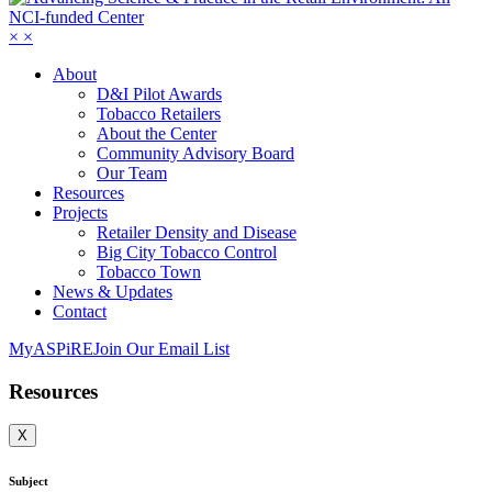
×
×
About
D&I Pilot Awards
Tobacco Retailers
About the Center
Community Advisory Board
Our Team
Resources
Projects
Retailer Density and Disease
Big City Tobacco Control
Tobacco Town
News & Updates
Contact
MyASPiRE
Join Our Email List
Resources
X
Subject