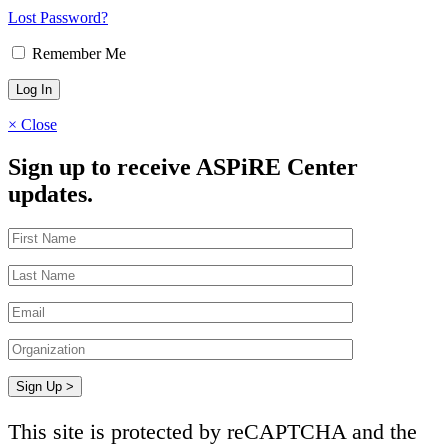
Lost Password?
Remember Me
×
Close
Sign up to receive ASPiRE Center
updates.
This site is protected by reCAPTCHA and the