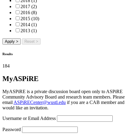
2018 (1)
2017 (2)
2016 (8)
2015 (10)
2014 (1)
2013 (1)
Apply >
Reset >
Results
184
MyASPiRE
MyASPiRE is a private discussion board open only to ASPiRE
Community Advisory Board and research team members. Please
email
ASPiRECenter@wustl.edu
if you are a CAB member and
would like an invitation.
Username or Email Address
Password