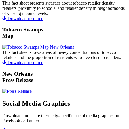
This fact sheet presents statistics about tobacco retailer density,
retailers' proximity to schools, and retailer density in neighborhoods
of varying income levels.
Download resource
Tobacco Swamps
Map
This fact sheet shows areas of heavy concentrations of tobacco
retailers and the proportion of residents who live close to retailers.
Download resource
New Orleans
Press Release
Social Media Graphics
Download and share these city-specific social media graphics on
Facebook or Twitter.