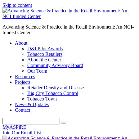
Skip to content
Advancing Science & Practice in the Retail Environment: An NCI-
funded Center
About
D&I Pilot Awards
Tobacco Retailers
About the Center
Community Advisory Board
Our Team
Resources
Projects
Retailer Density and Disease
Big City Tobacco Control
Tobacco Town
News & Updates
Contact
MyASPiRE
Join Our Email List