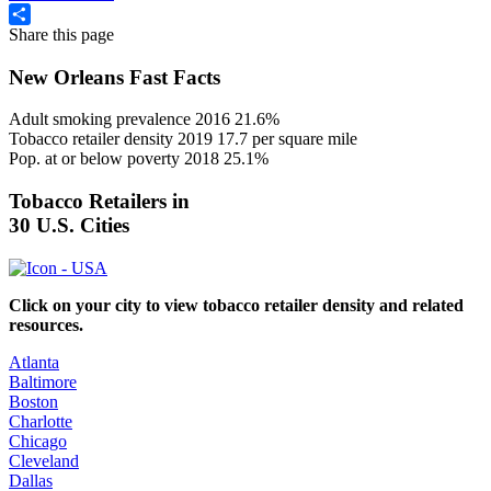
Share this page
Share
New Orleans Fast Facts
Adult smoking prevalence 2016
21.6%
Tobacco retailer density 2019
17.7
per square mile
Pop. at or below poverty 2018
25.1%
Tobacco Retailers in
30 U.S. Cities
Click on your city to view tobacco retailer density and related
resources.
Atlanta
Baltimore
Boston
Charlotte
Chicago
Cleveland
Dallas