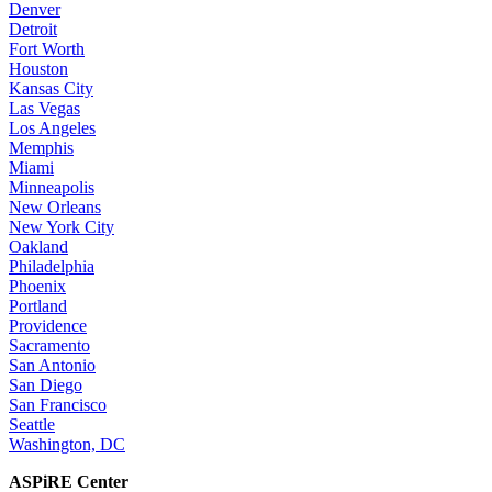
Denver
Detroit
Fort Worth
Houston
Kansas City
Las Vegas
Los Angeles
Memphis
Miami
Minneapolis
New Orleans
New York City
Oakland
Philadelphia
Phoenix
Portland
Providence
Sacramento
San Antonio
San Diego
San Francisco
Seattle
Washington, DC
ASPiRE Center