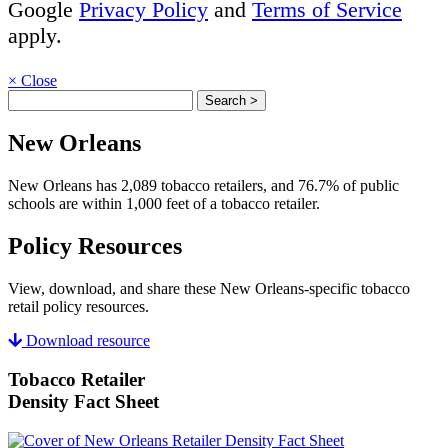
Google
Privacy Policy
and
Terms of Service
apply.
×
Close
New Orleans
New Orleans has 2,089 tobacco retailers, and 76.7% of public
schools are within 1,000 feet of a tobacco retailer.
Policy Resources
View, download, and share these New Orleans-specific tobacco
retail policy resources.
Download resource
Tobacco Retailer
Density Fact Sheet