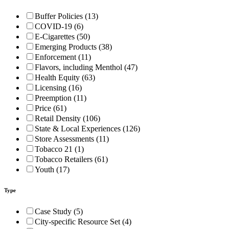
Buffer Policies (13)
COVID-19 (6)
E-Cigarettes (50)
Emerging Products (38)
Enforcement (11)
Flavors, including Menthol (47)
Health Equity (63)
Licensing (16)
Preemption (11)
Price (61)
Retail Density (106)
State & Local Experiences (126)
Store Assessments (11)
Tobacco 21 (1)
Tobacco Retailers (61)
Youth (17)
Type
Case Study (5)
City-specific Resource Set (4)