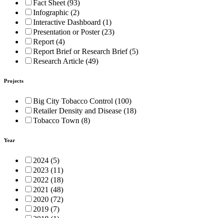
Fact Sheet (93)
Infographic (2)
Interactive Dashboard (1)
Presentation or Poster (23)
Report (4)
Report Brief or Research Brief (5)
Research Article (49)
Projects
Big City Tobacco Control (100)
Retailer Density and Disease (18)
Tobacco Town (8)
Year
2024 (5)
2023 (11)
2022 (18)
2021 (48)
2020 (72)
2019 (7)