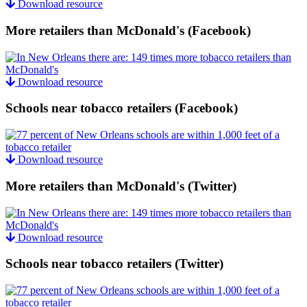
Download resource
More retailers than McDonald's (Facebook)
Download resource
Schools near tobacco retailers (Facebook)
Download resource
More retailers than McDonald's (Twitter)
Download resource
Schools near tobacco retailers (Twitter)